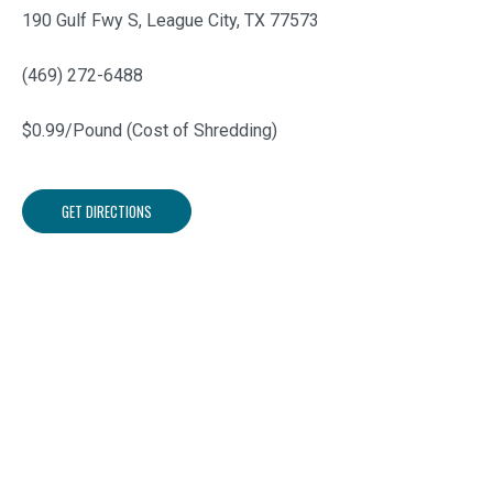
190 Gulf Fwy S, League City, TX 77573
(469) 272-6488
$0.99/Pound (Cost of Shredding)
GET DIRECTIONS