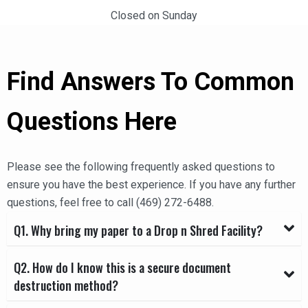
Closed on Sunday
Find Answers To Common
Questions Here
Please see the following frequently asked questions to
ensure you have the best experience. If you have any further
questions, feel free to call
(469) 272-6488
.
Q1. Why bring my paper to a Drop n Shred Facility?
Q2. How do I know this is a secure document
destruction method?