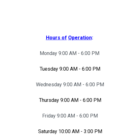
Hours of
Operation
:
Monday 9:00 AM - 6:00 PM
Tuesday 9:00 AM - 6:00 PM
Wednesday 9:00 AM - 6:00 PM
Thursday 9:00 AM - 6:00 PM
Friday 9:00 AM - 6:00 PM
Saturday 10:00 AM - 3:00 PM