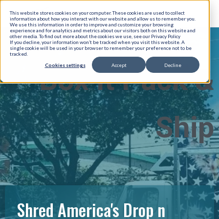
This website stores cookies on your computer. These cookies are used to collect
information about how you interact with our website and allow us to remember you.
We use this information in order to improve and customize your browsing
experience and for analytics and metrics about our visitors both on this website and
other media. To find out more about the cookies we use, see our Privacy Policy
If you decline, your information won’t be tracked when you visit this website. A
single cookie will be used in your browser to remember your preference not to be
tracked.
Cookies settings
Accept
Decline
Box It Pack &
Ship
Shred America's Drop n