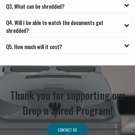
Q3. What can be shredded?
Q4. Will I be able to watch the documents get
shredded?
Q5. How much will it cost?
Thank you for supporting our
Drop n Shred Program!
CONTACT US