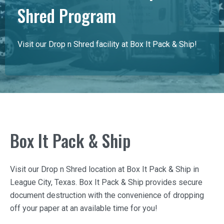
Shred Program
Visit our Drop n Shred facility at Box It Pack & Ship!
Box It Pack & Ship
Visit our Drop n Shred location at
Box It Pack & Ship
in
League City, Texas.
Box It Pack & Ship
provides secure
document destruction with the convenience of dropping
off your paper at an available time for you!