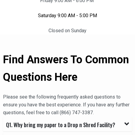
Friday 9:00 AM - 6:00 PM
Saturday 9:00 AM - 5:00 PM
Closed on Sunday
Find Answers To Common
Questions Here
Please see the following frequently asked questions to
ensure you have the best experience. If you have any further
questions, feel free to call (866) 747-3387.
Q1. Why bring my paper to a Drop n Shred Facility?