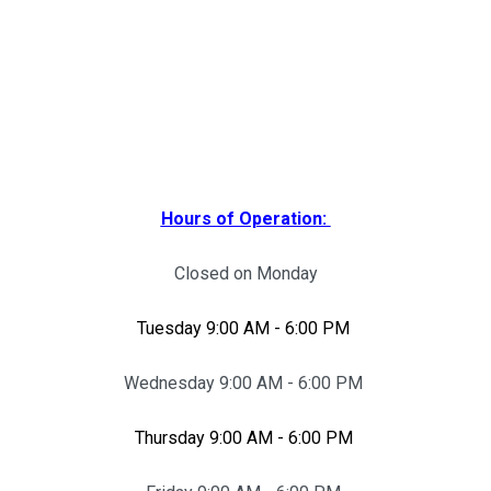
Hours of Operation:
Closed on Monday
Tuesday 9:00 AM - 6:00 PM
Wednesday 9:00 AM - 6:00 PM
Thursday 9:00 AM - 6:00 PM