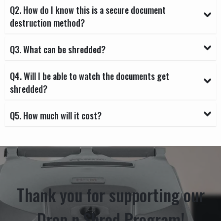
Q2. How do I know this is a secure document
destruction method?
Q3. What can be shredded?
Q4. Will I be able to watch the documents get
shredded?
Q5. How much will it cost?
Thank you for supporting our
Drop n Shred Program!