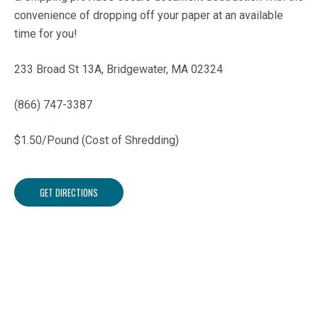
convenience of dropping off your paper at an available
time for you!
233 Broad St 13A, Bridgewater, MA 02324
(866) 747-3387
$1.50/Pound (Cost of Shredding)
GET DIRECTIONS