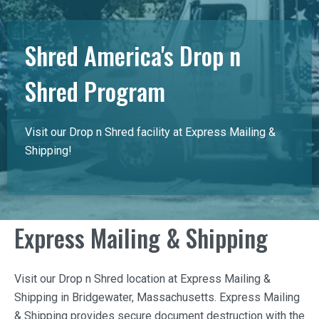
Shred America's Drop n
Shred Program
Visit our Drop n Shred facility at Express Mailing &
Shipping!
Express Mailing & Shipping
Visit our Drop n Shred location at
Express Mailing &
Shipping
in Bridgewater, Massachusetts.
Express Mailing
& Shipping
provides secure document destruction with the