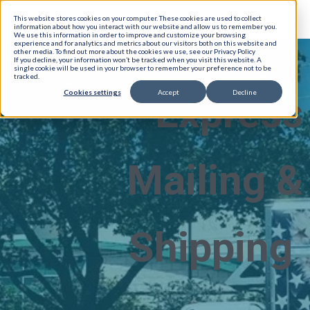
This website stores cookies on your computer. These cookies are used to collect
information about how you interact with our website and allow us to remember you.
We use this information in order to improve and customize your browsing
experience and for analytics and metrics about our visitors both on this website and
other media. To find out more about the cookies we use, see our Privacy Policy
If you decline, your information won’t be tracked when you visit this website. A
single cookie will be used in your browser to remember your preference not to be
tracked.
Cookies settings
Accept
Decline
Express
Mailing &
Shipping