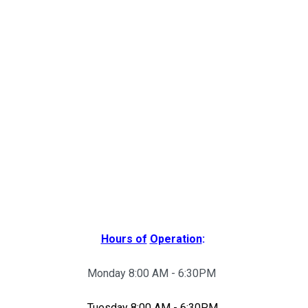
Hours of
Operation
:
Monday 8:00 AM - 6:30PM
Tuesday 8:00 AM - 6:30PM