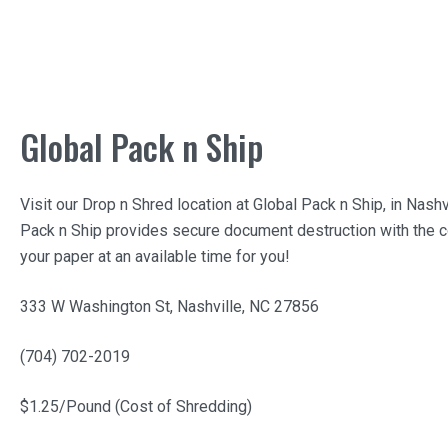
Global Pack n Ship
Visit our Drop n Shred location at
Global Pack n Ship
, in Nashv
Pack n Ship
provides secure document destruction with the c
your paper at an available time for you!
333 W Washington St, Nashville, NC 27856
(704) 702-2019
$1.25/Pound (Cost of Shredding)