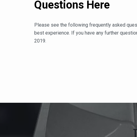
Questions Here
Please see the following frequently asked ques
best experience. If you have any further question
2019.