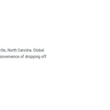
ille, North Carolina.
Global
onvenience of dropping off