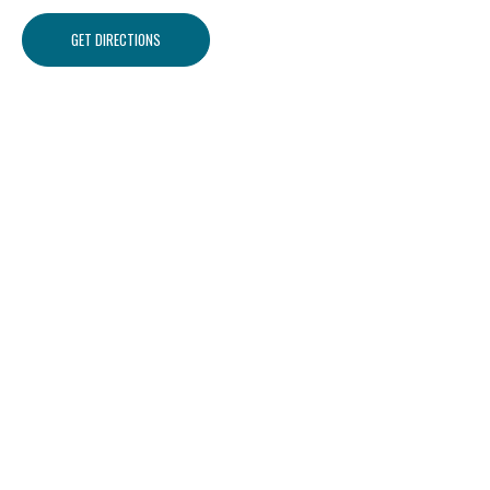
GET DIRECTIONS