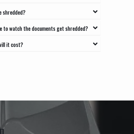
e shredded?
able to watch the documents get shredded?
ll it cost?
n