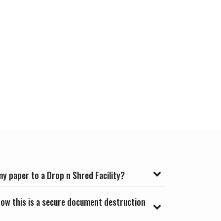
y paper to a Drop n Shred Facility?
now this is a secure document destruction