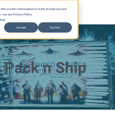
 We use this information in order to improve and
, see our Privacy Policy
cked.
Accept
Decline
 Pack n Ship