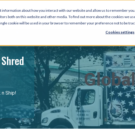
t information about how you interact with our website and allow us to remember you.
tors both on this website and other media. To find out more about the cookies we use
 single cookie will be used in your browser to remember your preference not to be tra
Cookies settings
 Shred
Global
k n Ship!