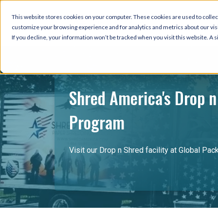
This website stores cookies on your computer. These cookies are used to collec
customize your browsing experience and for analytics and metrics about our visi
If you decline, your information won’t be tracked when you visit this website. A
Shred America's Drop n
Program
Visit our Drop n Shred facility at Global Pac