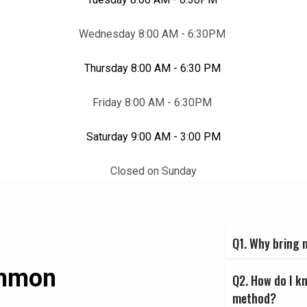
Wednesday 8:00 AM - 6:30PM
Thursday 8:00 AM - 6:30 PM
Friday 8:00 AM - 6:30PM
Saturday 9:00 AM - 3:00 PM
Closed on Sunday
Q1. Why bring m
ommon
Q2. How do I k
method?