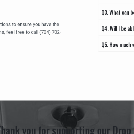
Q3. What can b
tions to ensure you have the
Q4. Will I be 
s, feel free to call
(704) 702-
Q5. How much wi
Thank you for supporting our Drop 