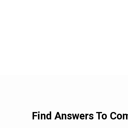
Find Answers To C