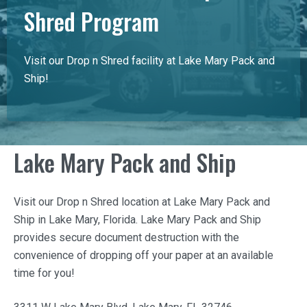
Shred Program
Visit our Drop n Shred facility at Lake Mary Pack and
Ship!
Lake Mary Pack and Ship
Visit our Drop n Shred location at
Lake Mary Pack and
Ship
in Lake Mary, Florida.
Lake Mary Pack and Ship
provides secure document destruction with the
convenience of dropping off your paper at an available
time for you!