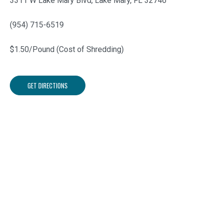
3311 W Lake Mary Blvd, Lake Mary, FL 32746
(954) 715-6519
$1.50/Pound (Cost of Shredding)
GET DIRECTIONS