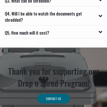
Q3. What can be shredded?
Q4. Will I be able to watch the documents get
shredded?
Q5. How much will it cost?
Thank you for supporting our
Drop n Shred Program!
CONTACT US