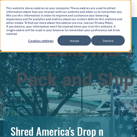
This website stores cookies on your computer. These cookies are used to collect
information about how you interact with our website and allow us to remember you.
We use this information in order to improve and customize your browsing
experience and for analytics and metrics about our visitors both on this website and
other media. To find out more about the cookies we use, see our Privacy Policy
If you decline, your information won’t be tracked when you visit this website. A
single cookie will be used in your browser to remember your preference not to be
tracked.
Cookies settings
Accept
Decline
Lake Mary
Pack and Ship
Shred America's Drop n