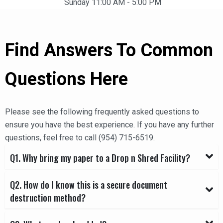
Sunday 11:00 AM - 5:00 PM
Find Answers To Common
Questions Here
Please see the following frequently asked questions to
ensure you have the best experience. If you have any further
questions, feel free to call
(954) 715-6519
.
Q1. Why bring my paper to a Drop n Shred Facility?
Q2. How do I know this is a secure document
destruction method?