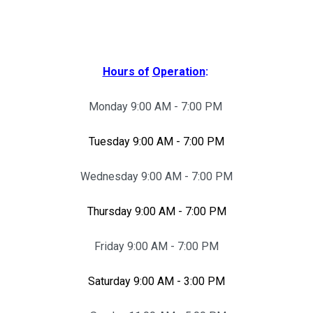
Hours of
Operation
:
Monday 9:00 AM - 7:00 PM
Tuesday 9:00 AM - 7:00 PM
Wednesday 9:00 AM - 7:00 PM
Thursday 9:00 AM - 7:00 PM
Friday 9:00 AM - 7:00 PM
Saturday 9:00 AM - 3:00 PM