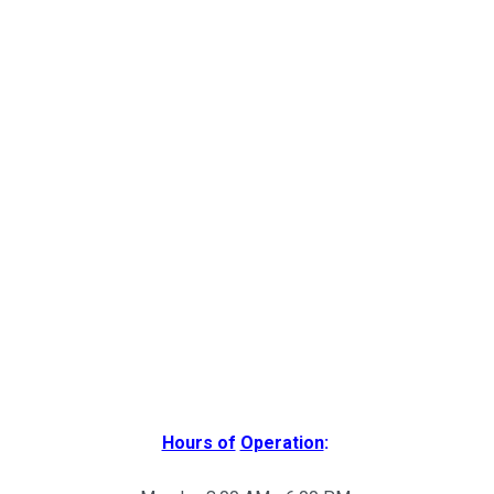
Hours of
Operation
: