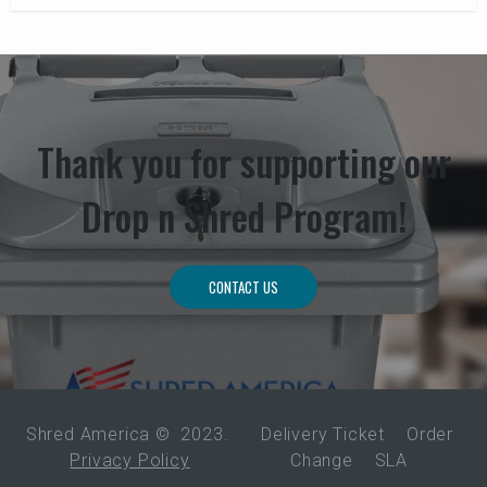
Thank you for supporting our
Drop n Shred Program!
CONTACT US
Shred America ©
2023
.
Delivery Ticket
Order
Privacy Policy
Change
SLA