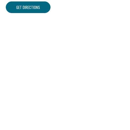
GET DIRECTIONS