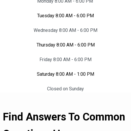
Monday 8:00 AM - 6:00 PM
Tuesday 8:00 AM - 6:00 PM
Wednesday 8:00 AM - 6:00 PM
Thursday 8:00 AM - 6:00 PM
Friday 8:00 AM - 6:00 PM
Saturday 8:00 AM - 1:00 PM
Closed on Sunday
Find Answers To Common