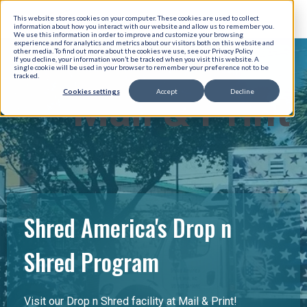
This website stores cookies on your computer. These cookies are used to collect
information about how you interact with our website and allow us to remember you.
We use this information in order to improve and customize your browsing
experience and for analytics and metrics about our visitors both on this website and
other media. To find out more about the cookies we use, see our Privacy Policy
If you decline, your information won’t be tracked when you visit this website. A
single cookie will be used in your browser to remember your preference not to be
tracked.
Cookies settings
Accept
Decline
Mail & Print
Shred America's Drop n
Shred Program
Visit our Drop n Shred facility at Mail & Print!