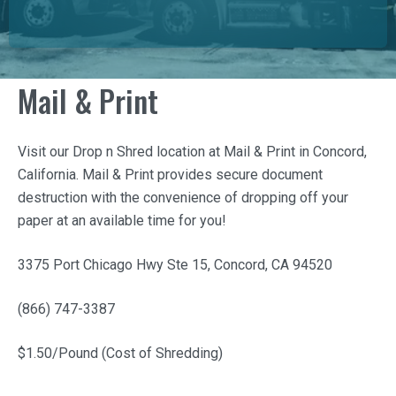
Mail & Print
Visit our Drop n Shred location at
Mail & Print
in Concord,
California.
Mail & Print
provides secure document
destruction with the convenience of dropping off your
paper at an available time for you!
3375 Port Chicago Hwy Ste 15, Concord, CA 94520
(866) 747-3387
$1.50/Pound (Cost of Shredding)