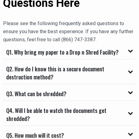
Questions Here
Please see the following frequently asked questions to
ensure you have the best experience. If you have any further
questions, feel free to call (866) 747-3387.
Q1. Why bring my paper to a Drop n Shred Facility?
Q2. How do I know this is a secure document
destruction method?
Q3. What can be shredded?
Q4. Will I be able to watch the documents get
shredded?
Q5. How much will it cost?