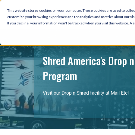
This website stores cookies on your computer. These cookies are used to collec
customize your browsing experience and for analytics and metrics about our visi
If you decline, your information won’t be tracked when you visit this website. A
Shred America's Drop n
Program
Visit our Drop n Shred facility at Mail Etc!