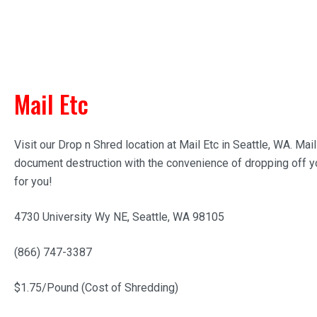
Mail Etc
Visit our Drop n Shred location at Mail Etc in Seattle, WA. Ma
document destruction with the convenience of dropping off yo
for you!
4730 University Wy NE, Seattle, WA 98105
(866) 747-3387
$1.75/Pound (Cost of Shredding)