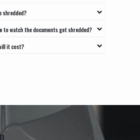
e shredded?
able to watch the documents get shredded?
ll it cost?
n