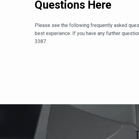
Questions Here
Please see the following frequently asked ques
best experience. If you have any further question
3387.