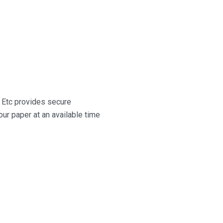
il Etc provides secure
ur paper at an available time