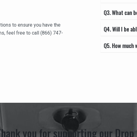
Q3. What can b
tions to ensure you have the
Q4. Will I be 
s, feel free to call (866) 747-
Q5. How much wi
Thank you for supporting our Drop 