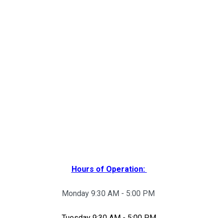
Hours of Operation:
Monday 9:30 AM - 5:00 PM
Tuesday 9:30 AM - 5:00 PM