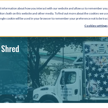
t information about how you interact with our website and allow us to remember you.
tors both on this website and other media. To find out more about the cookies we use
 single cookie will be used in your browser to remember your preference not to be tra
Cookies settings
 Shred