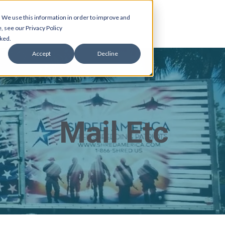
 We use this information in order to improve and
, see our Privacy Policy
cked.
Accept
Decline
Mail Etc