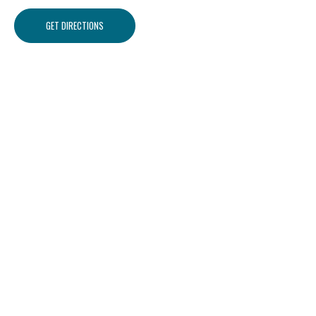
GET DIRECTIONS