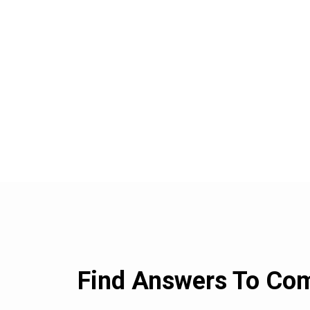
Find Answers To C