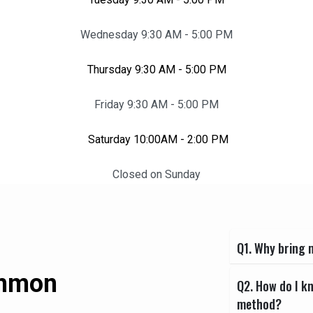
Wednesday 9:30 AM - 5:00 PM
Thursday 9:30 AM - 5:00 PM
Friday 9:30 AM - 5:00 PM
Saturday 10:00AM - 2:00 PM
Closed on Sunday
Q1. Why bring m
ommon
Q2. How do I k
method?