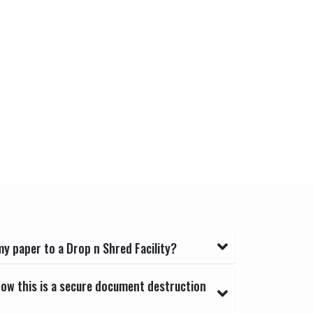
y paper to a Drop n Shred Facility?
now this is a secure document destruction