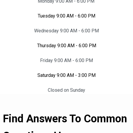
Monday 9:00 AM - 6:00 PM
Tuesday 9:00 AM - 6:00 PM
Wednesday 9:00 AM - 6:00 PM
Thursday 9:00 AM - 6:00 PM
Friday 9:00 AM - 6:00 PM
Saturday 9:00 AM - 3:00 PM
Closed on Sunday
Find Answers To Common