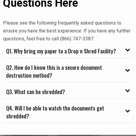
Questions Here
Please see the following frequently asked questions to
ensure you have the best experience. If you have any further
questions, feel free to call (866) 747-3387.
Q1. Why bring my paper to a Drop n Shred Facility?
Q2. How do I know this is a secure document
destruction method?
Q3. What can be shredded?
Q4. Will I be able to watch the documents get
shredded?