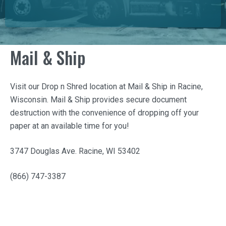
Mail & Ship
Visit our Drop n Shred location at
Mail & Ship
in Racine,
Wisconsin.
Mail & Ship
provides secure document
destruction with the convenience of dropping off your
paper at an available time for you!
3747 Douglas Ave. Racine, WI 53402
(866) 747-3387