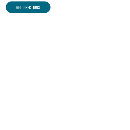
GET DIRECTIONS