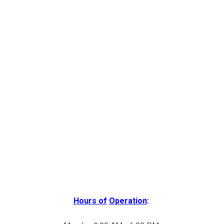
Hours of
Operation
: