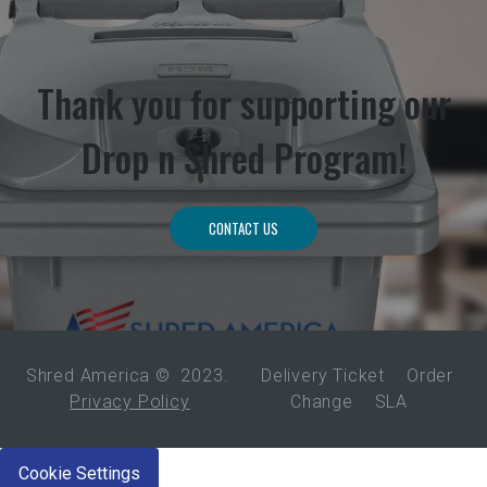
Thank you for supporting our
Drop n Shred Program!
CONTACT US
Shred America ©
2023
.
Delivery Ticket
Order
Privacy Policy
Change
SLA
Cookie Settings