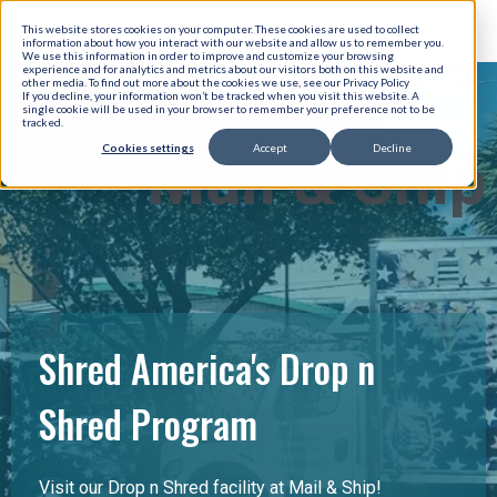
This website stores cookies on your computer. These cookies are used to collect
information about how you interact with our website and allow us to remember you.
We use this information in order to improve and customize your browsing
experience and for analytics and metrics about our visitors both on this website and
other media. To find out more about the cookies we use, see our Privacy Policy
If you decline, your information won’t be tracked when you visit this website. A
single cookie will be used in your browser to remember your preference not to be
tracked.
Cookies settings
Accept
Decline
Mail & Ship
Shred America's Drop n
Shred Program
Visit our Drop n Shred facility at Mail & Ship!