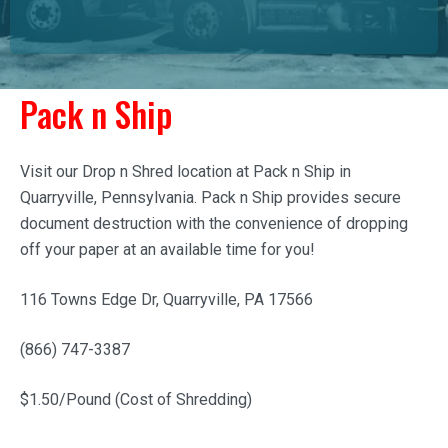
Pack n Ship
Visit our Drop n Shred location at Pack n Ship in
Quarryville, Pennsylvania. Pack n Ship provides secure
document destruction with the convenience of dropping
off your paper at an available time for you!
116 Towns Edge Dr, Quarryville, PA 17566
(866) 747-3387
$1.50/Pound (Cost of Shredding)