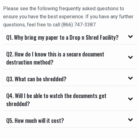
Please see the following frequently asked questions to
ensure you have the best experience. If you have any further
questions, feel free to call (866) 747-3387.
Q1. Why bring my paper to a Drop n Shred Facility?
Q2. How do I know this is a secure document
destruction method?
Q3. What can be shredded?
Q4. Will I be able to watch the documents get
shredded?
Q5. How much will it cost?