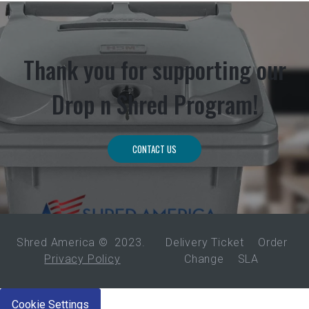
Thank you for supporting our
Drop n Shred Program!
CONTACT US
Shred America ©
2023
.
Delivery Ticket
Order
Privacy Policy
Change
SLA
Cookie Settings