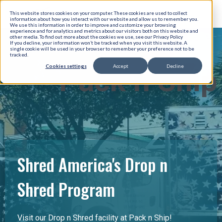
This website stores cookies on your computer. These cookies are used to collect
information about how you interact with our website and allow us to remember you.
We use this information in order to improve and customize your browsing
experience and for analytics and metrics about our visitors both on this website and
other media. To find out more about the cookies we use, see our Privacy Policy
If you decline, your information won’t be tracked when you visit this website. A
single cookie will be used in your browser to remember your preference not to be
tracked.
Cookies settings
Accept
Decline
Pack n Ship
Shred America's Drop n
Shred Program
Visit our Drop n Shred facility at Pack n Ship!