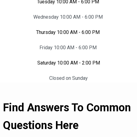
Tuesday 10:00 AM - 6:00 PM
Wednesday 10:00 AM - 6:00 PM
Thursday 10:00 AM - 6:00 PM
Friday 10:00 AM - 6:00 PM
Saturday 10:00 AM - 2:00 PM
Closed on Sunday
Find Answers To Common
Questions Here