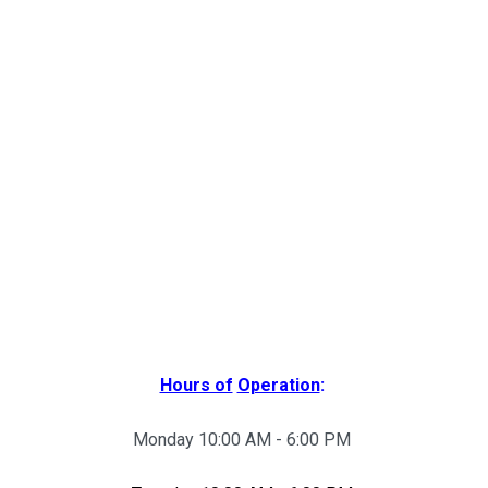
Hours of
Operation
:
Monday 10:00 AM - 6:00 PM