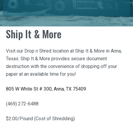
Ship It & More
Visit our Drop n Shred location at
Ship It & More
in Anna,
Texas.
Ship It & More
provides secure document
destruction with the convenience of dropping off your
paper at an available time for you!
805 W White St # 300, Anna, TX 75409
(469) 272-6488
$2.00/Pound (Cost of Shredding)