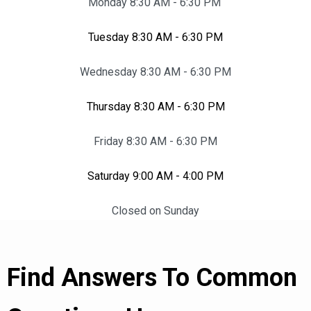
Monday 8:30 AM - 6:30 PM
Tuesday 8:30 AM - 6:30 PM
Wednesday 8:30 AM - 6:30 PM
Thursday 8:30 AM - 6:30 PM
Friday 8:30 AM - 6:30 PM
Saturday 9:00 AM - 4:00 PM
Closed on Sunday
Find Answers To Common