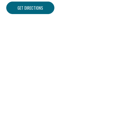
GET DIRECTIONS