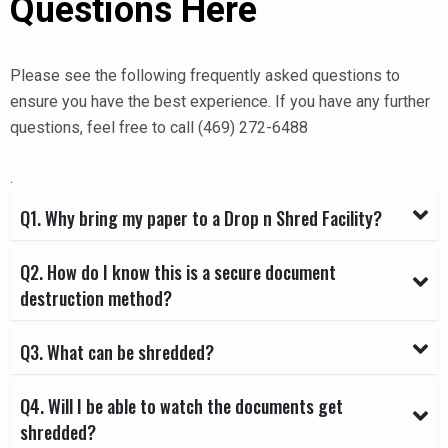
Questions Here
Please see the following frequently asked questions to
ensure you have the best experience. If you have any further
questions, feel free to call (469) 272-6488
.
Q1. Why bring my paper to a Drop n Shred Facility?
Q2. How do I know this is a secure document
destruction method?
Q3. What can be shredded?
Q4. Will I be able to watch the documents get
shredded?