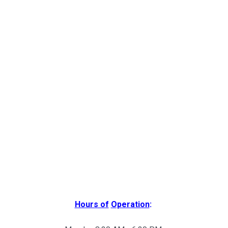
Hours of
Operation
: