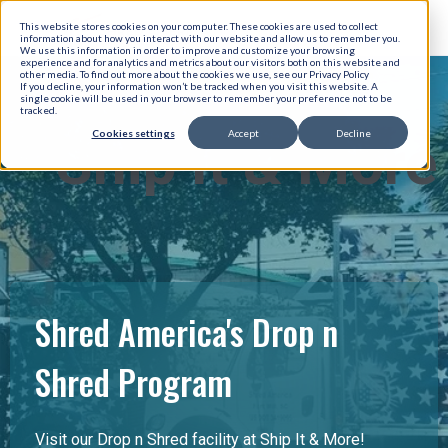
This website stores cookies on your computer. These cookies are used to collect
information about how you interact with our website and allow us to remember you.
We use this information in order to improve and customize your browsing
experience and for analytics and metrics about our visitors both on this website and
other media. To find out more about the cookies we use, see our Privacy Policy
If you decline, your information won’t be tracked when you visit this website. A
single cookie will be used in your browser to remember your preference not to be
tracked.
Cookies settings
Accept
Decline
Ship It & More
Shred America's Drop n
Shred Program
Visit our Drop n Shred facility at Ship It & More!