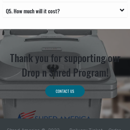
Q5. How much will it cost?
Thank you for supporting our
Drop n Shred Program!
CONTACT US