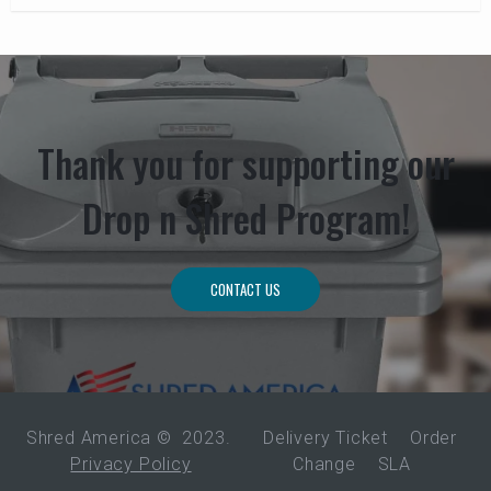
Thank you for supporting our
Drop n Shred Program!
CONTACT US
Shred America ©
2023
.
Delivery Ticket
Order
Privacy Policy
Change
SLA