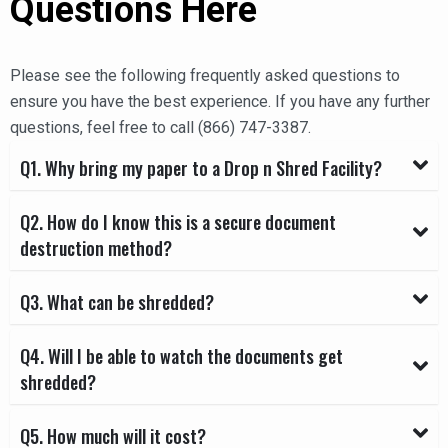
Questions Here
Please see the following frequently asked questions to
ensure you have the best experience. If you have any further
questions, feel free to call (866) 747-3387.
Q1. Why bring my paper to a Drop n Shred Facility?
Q2. How do I know this is a secure document
destruction method?
Q3. What can be shredded?
Q4. Will I be able to watch the documents get
shredded?
Q5. How much will it cost?