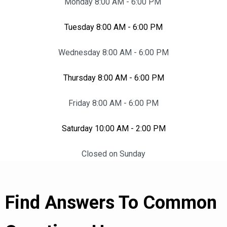
Monday 8:00 AM - 6:00 PM
Tuesday 8:00 AM - 6:00 PM
Wednesday 8:00 AM - 6:00 PM
Thursday 8:00 AM - 6:00 PM
Friday 8:00 AM - 6:00 PM
Saturday 10:00 AM - 2:00 PM
Closed on Sunday
Find Answers To Common