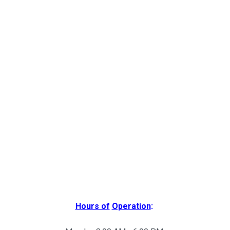
Hours of
Operation
: