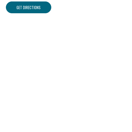
GET DIRECTIONS