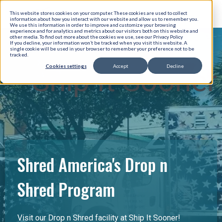
This website stores cookies on your computer. These cookies are used to collect
information about how you interact with our website and allow us to remember you.
We use this information in order to improve and customize your browsing
experience and for analytics and metrics about our visitors both on this website and
other media. To find out more about the cookies we use, see our Privacy Policy
If you decline, your information won’t be tracked when you visit this website. A
single cookie will be used in your browser to remember your preference not to be
tracked.
Cookies settings
Accept
Decline
Ship It Sooner
Shred America's Drop n
Shred Program
Visit our Drop n Shred facility at Ship It Sooner!