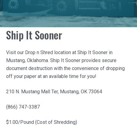
Ship It Sooner
Visit our Drop n Shred location at
Ship It Sooner
in
Mustang, Oklahoma.
Ship It Sooner
provides secure
document destruction with the convenience of dropping
off your paper at an available time for you!
210 N. Mustang Mall Ter, Mustang, OK 73064
(866) 747-3387
$1.00/Pound (Cost of Shredding)