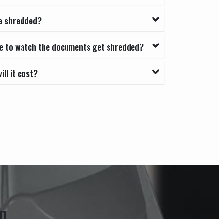
e shredded?
able to watch the documents get shredded?
ll it cost?
n