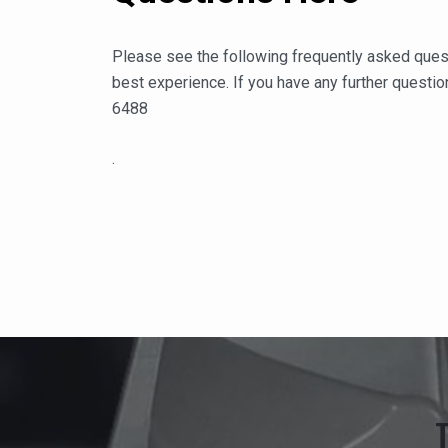
Please see the following frequently asked ques
best experience. If you have any further question
6488
.