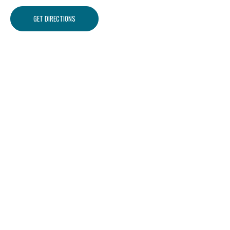
GET DIRECTIONS