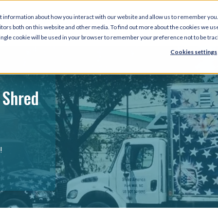
t information about how you interact with our website and allow us to remember you.
tors both on this website and other media. To find out more about the cookies we use
 single cookie will be used in your browser to remember your preference not to be tra
Cookies settings
 Shred
!