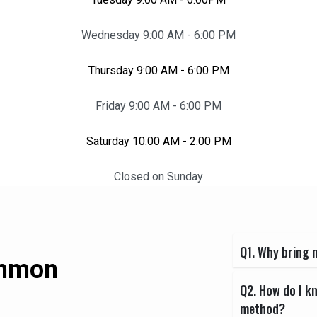
Wednesday 9:00 AM - 6:00 PM
Thursday 9:00 AM - 6:00 PM
Friday 9:00 AM - 6:00 PM
Saturday 10:00 AM - 2:00 PM
Closed on Sunday
Q1. Why bring m
ommon
Q2. How do I k
method?