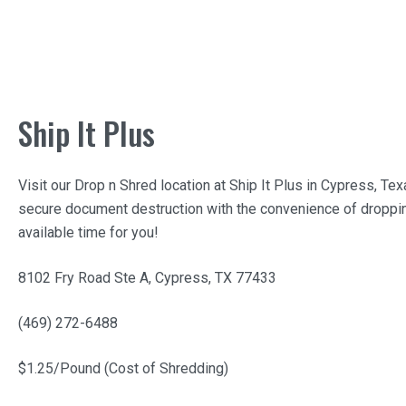
Ship It Plus
Visit our Drop n Shred location at
Ship It Plus
in Cypress, Tex
secure document destruction with the convenience of droppin
available time for you!
8102 Fry Road Ste A, Cypress, TX 77433
(469) 272-6488
$1.25/Pound (Cost of Shredding)