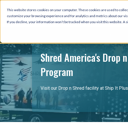
This website stores cookies on your computer. These cookies are used to collec
customize your browsing experience and for analytics and metrics about our visi
If you decline, your information won’t be tracked when you visit this website. A
Shred America's Drop n
Program
Visit our Drop n Shred facility at Ship It Plus