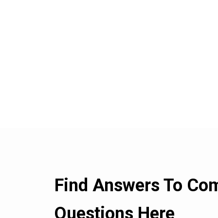
Find Answers To C
Questions Here