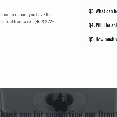
Q3. What can b
tions to ensure you have the
s, feel free to call (469) 272-
Q4. Will I be 
Q5. How much wi
Thank you for supporting our Drop 