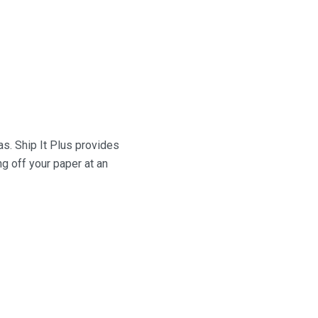
as.
Ship It Plus
provides
g off your paper at an