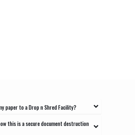
y paper to a Drop n Shred Facility?
now this is a secure document destruction