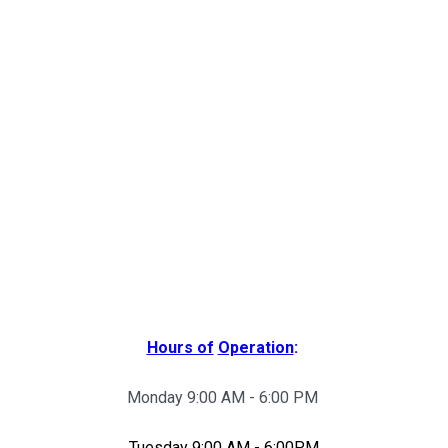
Hours of
Operation
:
Monday 9:00 AM - 6:00 PM
Tuesday 9:00 AM - 6:00PM