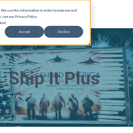
 We use this information in order to improve and
, see our Privacy Policy
cked.
Accept
Decline
Ship It Plus