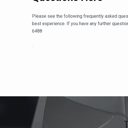
Please see the following frequently asked ques
best experience. If you have any further question
6488
.