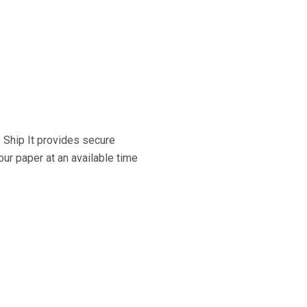
.
Ship It
provides secure
ur paper at an available time