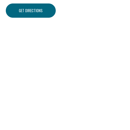
GET DIRECTIONS