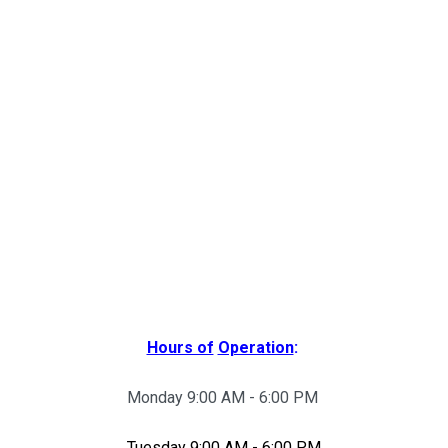
Hours of
Operation
:
Monday 9:00 AM - 6:00 PM
Tuesday 9:00 AM - 6:00 PM