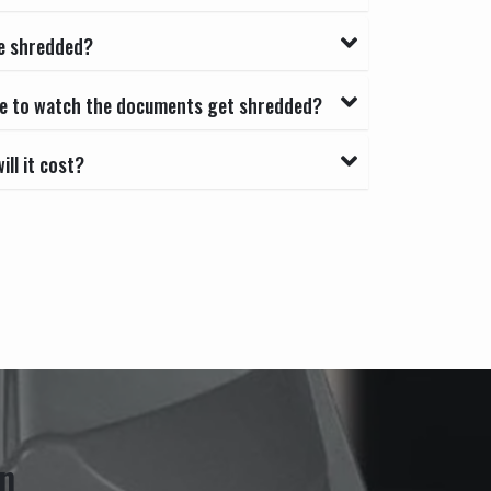
e shredded?
able to watch the documents get shredded?
ll it cost?
n