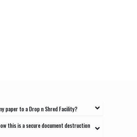
y paper to a Drop n Shred Facility?
now this is a secure document destruction