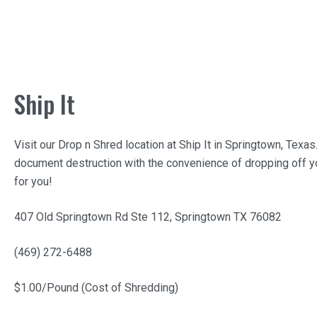
Ship It
Visit our Drop n Shred location at
Ship It
in Springtown, Texas
document destruction with the convenience of dropping off yo
for you!
407 Old Springtown Rd Ste 112, Springtown TX 76082
(469) 272-6488
$1.00/Pound (Cost of Shredding)