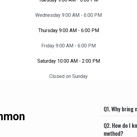
Wednesday 9:00 AM - 6:00 PM
Thursday 9:00 AM - 6:00 PM
Friday 9:00 AM - 6:00 PM
Saturday 10:00 AM - 2:00 PM
Closed on Sunday
Q1. Why bring m
ommon
Q2. How do I k
method?