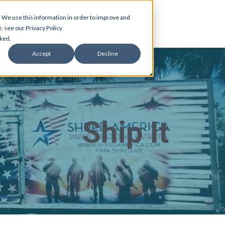
 We use this information in order to improve and
, see our Privacy Policy
cked.
Accept
Decline
Ship It