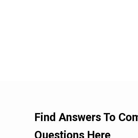
Find Answers To C
Questions Here