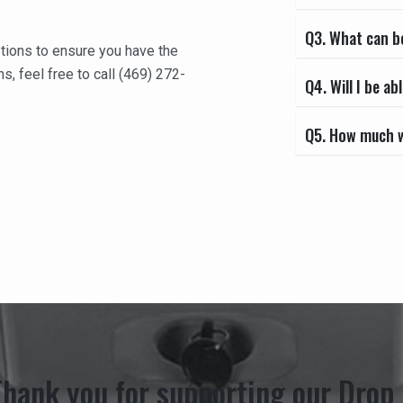
Q3. What can b
tions to ensure you have the
s, feel free to call (469) 272-
Q4. Will I be 
Q5. How much wi
Thank you for supporting our Drop 