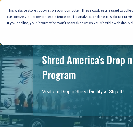
This website stores cookies on your computer. These cookies are used to collec
customize your browsing experience and for analytics and metrics about our visi
If you decline, your information won’t be tracked when you visit this website. A
Shred America's Drop n
Program
Visit our Drop n Shred facility at Ship It!