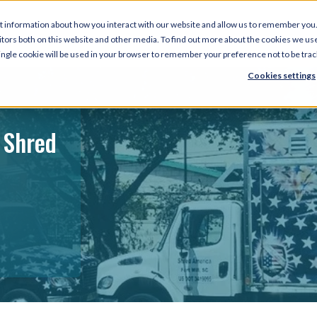
t information about how you interact with our website and allow us to remember you.
tors both on this website and other media. To find out more about the cookies we use
 single cookie will be used in your browser to remember your preference not to be tra
Cookies settings
 Shred