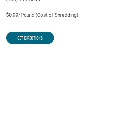
$0.99/Pound (Cost of Shredding)
GET DIRECTIONS