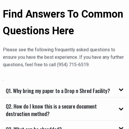
Find Answers To Common
Questions Here
Please see the following frequently asked questions to
ensure you have the best experience. If you have any further
questions, feel free to call (954) 715-6519.
.
Q1. Why bring my paper to a Drop n Shred Facility?
Q2. How do I know this is a secure document
destruction method?