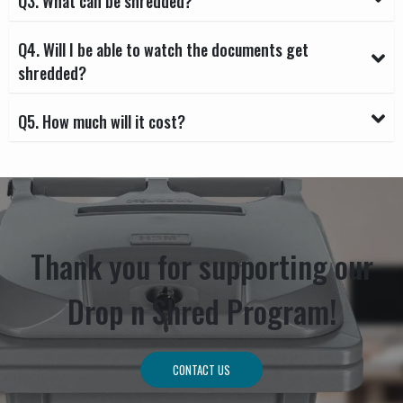
Q3. What can be shredded?
Q4. Will I be able to watch the documents get
shredded?
Q5. How much will it cost?
Thank you for supporting our
Drop n Shred Program!
CONTACT US