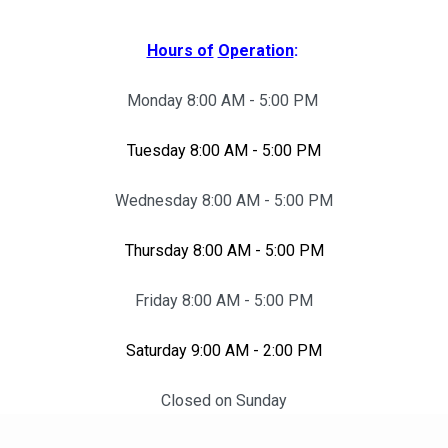
Hours of
Operation
:
Monday 8:00 AM - 5:00 PM
Tuesday 8:00 AM - 5:00 PM
Wednesday 8:00 AM - 5:00 PM
Thursday 8:00 AM - 5:00 PM
Friday 8:00 AM - 5:00 PM
Saturday 9:00 AM - 2:00 PM
Closed on Sunday