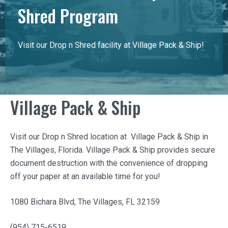
Shred Program
Visit our Drop n Shred facility at Village Pack & Ship!
Village Pack & Ship
Visit our Drop n Shred location at
Village Pack & Ship
in
The Villages, Florida.
Village Pack & Ship
provides secure
document destruction with the convenience of dropping
off your paper at an available time for you!
1080 Bichara Blvd, The Villages, FL 32159
(954) 715-6519