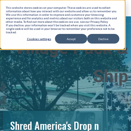
This website stores cookies on your computer. These cookies are used to collect
information about how you interact with our website and allow us to remember you.
We use this information in order to improve and customize your browsing
experience and for analytics and metrics about our visitors both on this website and
other media. To find out more about the cookies we use, see our Privacy Policy
If you decline, your information won’t be tracked when you visit this website. A
single cookie will be used in your browser to remember your preference not to be
tracked.
Cookies settings
Accept
Decline
Village Pack &
Ship
Shred America's Drop n