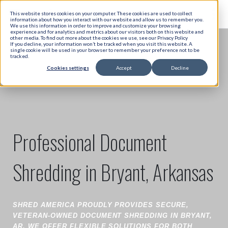
This website stores cookies on your computer. These cookies are used to collect
information about how you interact with our website and allow us to remember you.
We use this information in order to improve and customize your browsing
experience and for analytics and metrics about our visitors both on this website and
other media. To find out more about the cookies we use, see our Privacy Policy
If you decline, your information won’t be tracked when you visit this website. A
single cookie will be used in your browser to remember your preference not to be
tracked.
Cookies settings
Accept
Decline
Professional Document
Shredding in Bryant, Arkansas
SHRED AMERICA PROUDLY PROVIDES SECURE,
VETERAN-OWNED DOCUMENT SHREDDING IN BRYANT,
AR. WE OFFER FLEXIBLE SOLUTIONS FOR BOTH