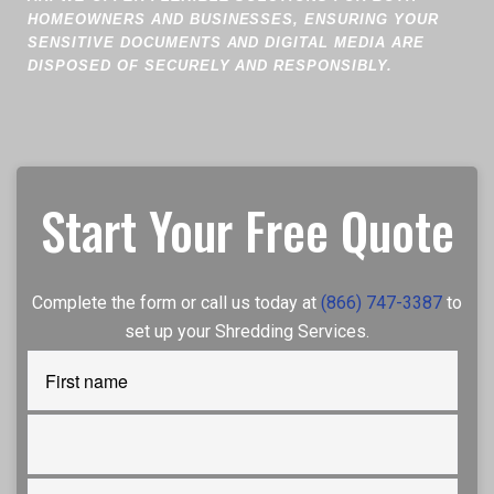
HOMEOWNERS AND BUSINESSES, ENSURING YOUR
SENSITIVE DOCUMENTS AND DIGITAL MEDIA ARE
DISPOSED OF SECURELY AND RESPONSIBLY.
Start Your Free Quote
Complete the form or call us today at
(866) 747-3387
to
set up your Shredding Services.