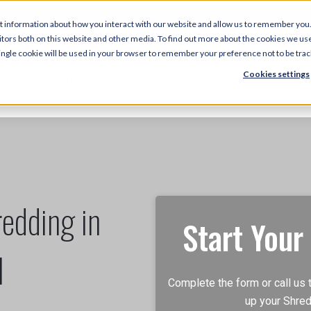
5
t information about how you interact with our website and allow us to remember you.
tors both on this website and other media. To find out more about the cookies we use
 single cookie will be used in your browser to remember your preference not to be tra
Cookies settings
About Us
Services
Industries
Locati
edding in
Start Your
N
Complete the form or call us 
up your Shred