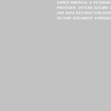
SHRED AMERICA, A VETERAN
PROVIDER, OFFERS SECURE 
AND DATA DESTRUCTION SER
SECURE DOCUMENT SHREDDIN