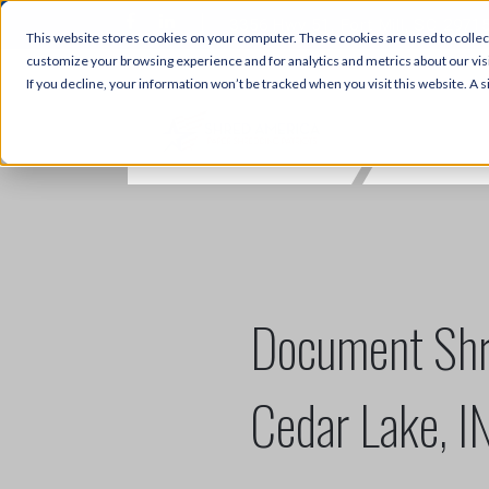
3356 Hwy 51, Fort Mill, SC 2971
This website stores cookies on your computer. These cookies are used to collec
customize your browsing experience and for analytics and metrics about our visi
If you decline, your information won’t be tracked when you visit this website. A
Document Shr
Cedar Lake, I