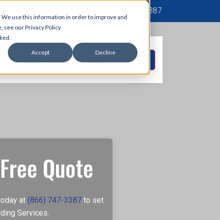
(866) 747‐3387
 We use this information in order to improve and
, see our Privacy Policy
cked.
Accept
Decline
ons
Blog
Contact
GET A QUOTE
 Free Quote
today at
(866) 747-3387
to set
ding Services.