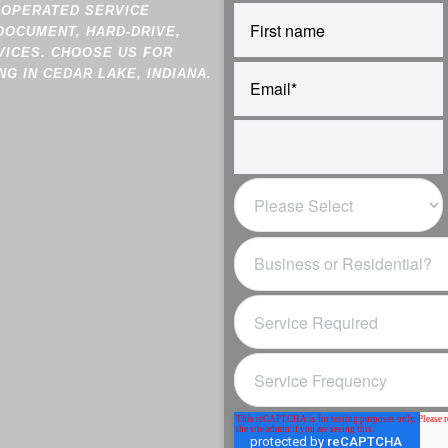
-OPERATED SERVICE
DOCUMENT, HARD-DRIVE,
VICES. CHOOSE US FOR
G IN CEDAR LAKE, INDIANA.