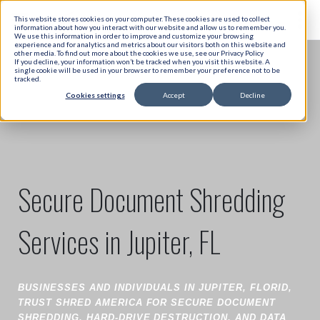
This website stores cookies on your computer. These cookies are used to collect
information about how you interact with our website and allow us to remember you.
We use this information in order to improve and customize your browsing
experience and for analytics and metrics about our visitors both on this website and
other media. To find out more about the cookies we use, see our Privacy Policy
If you decline, your information won’t be tracked when you visit this website. A
single cookie will be used in your browser to remember your preference not to be
tracked.
Cookies settings
Accept
Decline
Secure Document Shredding
Services in Jupiter, FL
BUSINESSES AND INDIVIDUALS IN JUPITER, FLORID,
TRUST SHRED AMERICA FOR SECURE DOCUMENT
SHREDDING, HARD-DRIVE DESTRUCTION, AND DATA