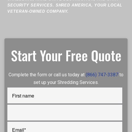
SECURITY SERVICES. SHRED AMERICA, YOUR LOCAL
VETERAN-OWNED COMPANY.
Start Your Free Quote
Complete the form or call us today at
(866) 747-3387
to
set up your Shredding Services.