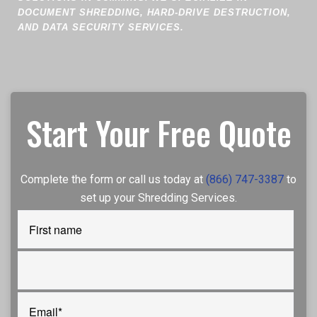
DOCUMENT SHREDDING, HARD-DRIVE DESTRUCTION,
AND DATA SECURITY SERVICES.
Start Your Free Quote
Complete the form or call us today at
(866) 747-3387
to
set up your Shredding Services.