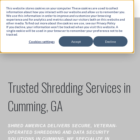
This website stores cookies on your computer. These cookies are used to collect
information about how you interact with our website and allow us to remember you.
We use this information in order to improve and customize your browsing
experience and for analytics and metrics about our visitors both on this website and
other media. To find out more about the cookies we use, see our Privacy Policy
If you decline, your information won’t be tracked when you visit this website. A
single cookie will be used in your browser to remember your preference not to be
tracked.
Cookies settings
Accept
Decline
Trusted Shredding Services in
Cumming, GA
SHRED AMERICA DELIVERS SECURE, VETERAN-
OPERATED SHREDDING AND DATA SECURITY
SOLUTIONS IN CUMMING. WE SPECIALIZE IN