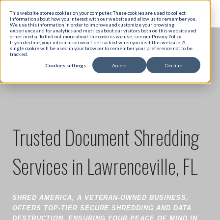
This website stores cookies on your computer. These cookies are used to collect
information about how you interact with our website and allow us to remember you.
We use this information in order to improve and customize your browsing
experience and for analytics and metrics about our visitors both on this website and
other media. To find out more about the cookies we use, see our Privacy Policy
If you decline, your information won’t be tracked when you visit this website. A
single cookie will be used in your browser to remember your preference not to be
tracked.
Cookies settings
Accept
Decline
Trusted Document Shredding
Services in Lawrenceville, FL
SHRED AMERICA, A VETERAN-OWNED BUSINESS,
OFFERS TOP-TIER SECURE SHREDDING AND DATA
DESTRUCTION, ENSURING YOUR PEACE OF MIND IN