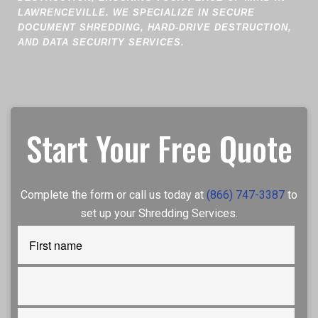
LAWRENCEVILLE. WE SPECIALIZE IN SECURE
DOCUMENT SHREDDING, HARD-DRIVE DESTRUCTION,
AND DATA SECURITY SERVICES.
Start Your Free Quote
Complete the form or call us today at
(866) 747-3387
to
set up your Shredding Services.